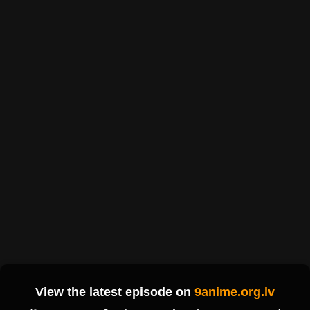
View the latest episode on
9anime.org.lv