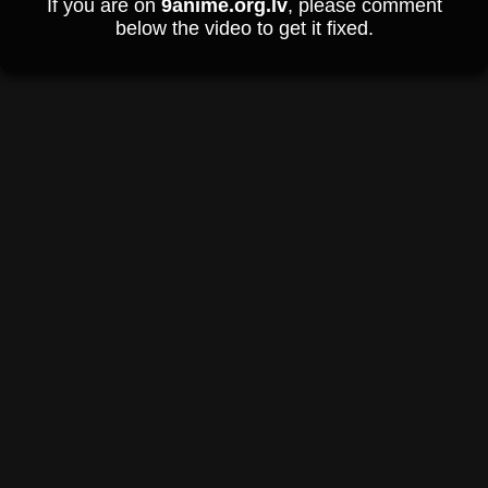
If you are on
9anime.org.lv
, please comment
below the video to get it fixed.