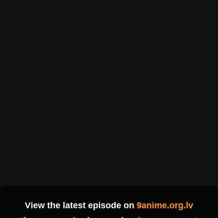
View the latest episode on
9anime.org.lv