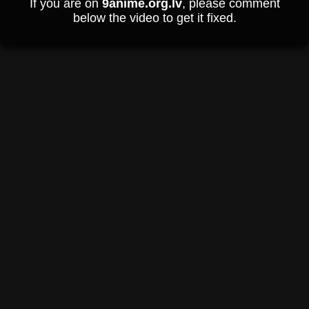
If you are on
9anime.org.lv
, please comment
below the video to get it fixed.