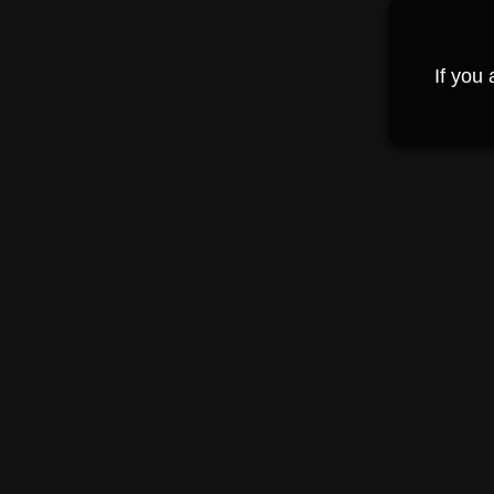
If you