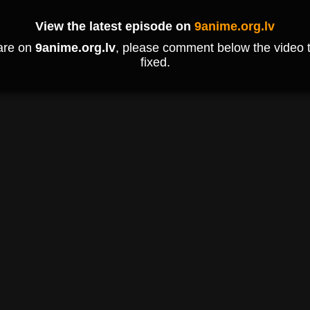
View the latest episode on
9anime.org.lv
 are on
9anime.org.lv
, please comment below the video to
fixed.