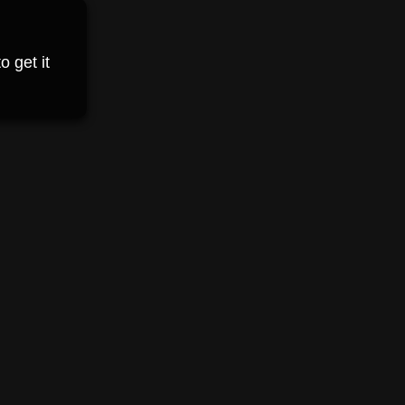
 get it