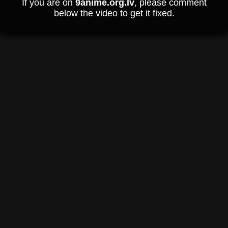
If you are on
9anime.org.lv
, please comment
below the video to get it fixed.