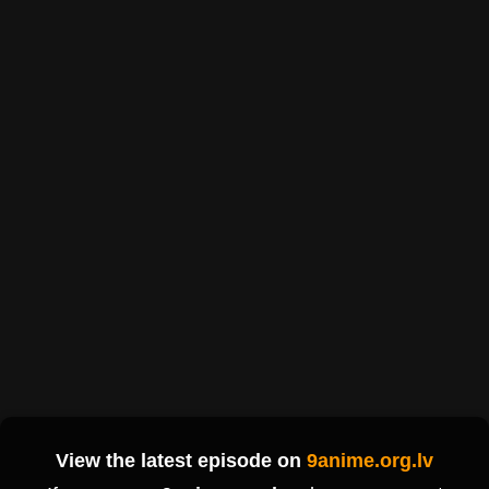
View the latest episode on
9anime.org.lv