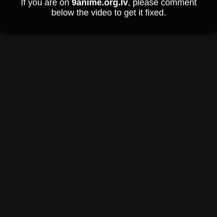
If you are on
9anime.org.lv
, please comment
below the video to get it fixed.