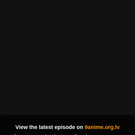
View the latest episode on
9anime.org.lv