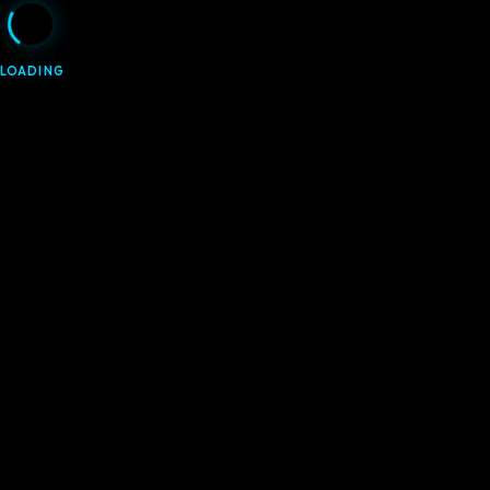
LOADING