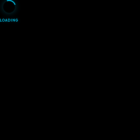
LOADING